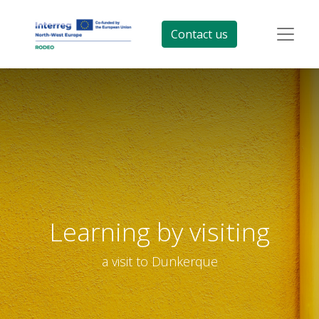
Contact us
Learning by visiting
a visit to Dunkerque