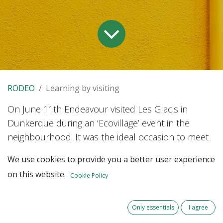
RODEO
Learning by visiting
On June 11th Endeavour visited Les Glacis in
Dunkerque during an ‘Ecovillage’ event in the
neighbourhood. It was the ideal occasion to meet
the stakeholders, get to know the pilot area, and
We use cookies to provide you a better user experience
better understand the challenges about district
on this website.
Cookie Policy
heating in Dunkerque.
Only essentials
I agree