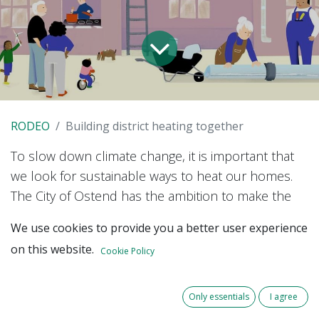
RODEO
Building district heating together
To slow down climate change, it is important that
we look for sustainable ways to heat our homes.
The City of Ostend has the ambition to make the
city centre fossil-free
by 2050.
We use cookies to provide you a better user experience
on this website.
Cookie Policy
Since 2019, citizens' cooperative Beauvent has
been managing a heat network in Ostend with the
residual heat from the waste processing company
Only essentials
I agree
as its source. So far, the customers of this heat