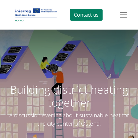
Contact us
Building district heating
together
A discussion evening about sustainable heat for
the city center of Ostend.